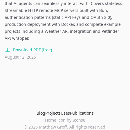
that AI agents can seamlessly interact with. Covers stateless
Streamable HTTP remote MCP servers built with Bun,
authentication patterns (static API keys and OAuth 2.0),
production deployment with Docker, and complete example
projects including a Weather API integration and Petfinder
API wrapper.
Download PDF (free)
August 12, 2025
Blog
Projects
Uses
Publications
Home
icon by
Icons8
©
2026
Matthew Groff. All rights reserved.