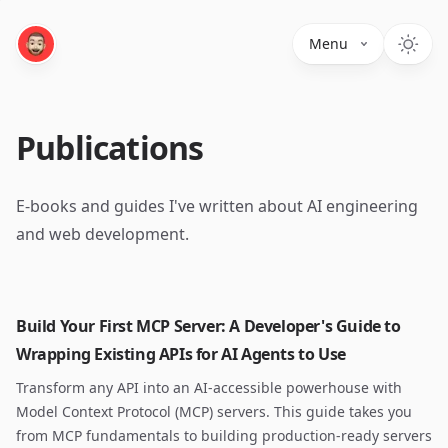
Menu
Publications
E-books and guides I've written about AI engineering
and web development.
Build Your First MCP Server: A Developer's Guide to
Wrapping Existing APIs for AI Agents to Use
Transform any API into an AI-accessible powerhouse with
Model Context Protocol (MCP) servers. This guide takes you
from MCP fundamentals to building production-ready servers