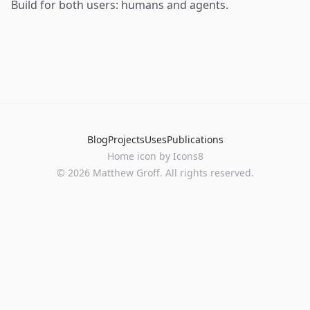
Build for both users: humans and agents.
Blog
Projects
Uses
Publications
Home
icon by
Icons8
©
2026
Matthew Groff. All rights reserved.