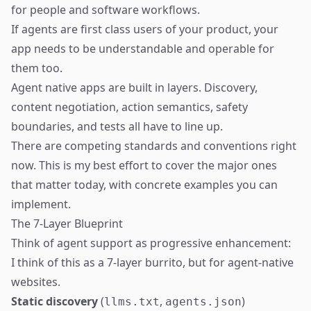
for people and software workflows.
If agents are first class users of your product, your
app needs to be understandable and operable for
them too.
Agent native apps are built in layers. Discovery,
content negotiation, action semantics, safety
boundaries, and tests all have to line up.
There are competing standards and conventions right
now. This is my best effort to cover the major ones
that matter today, with concrete examples you can
implement.
The 7-Layer Blueprint
Think of agent support as progressive enhancement:
I think of this as a 7-layer burrito, but for agent-native
websites.
Static discovery
(
,
)
llms.txt
agents.json