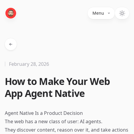
Menu
February 28, 2026
How to Make Your Web
App Agent Native
Agent Native Is a Product Decision
The web has a new class of user: AI agents.
They discover content, reason over it, and take actions