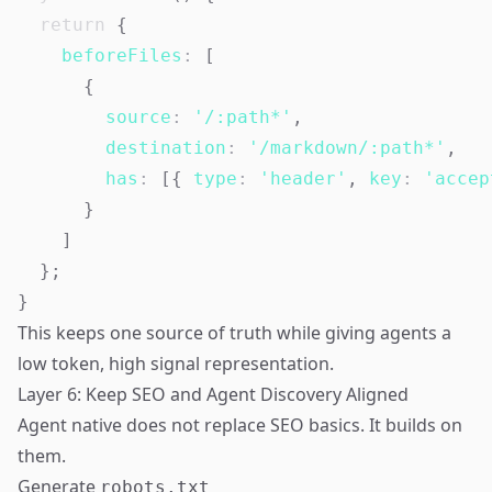
return
{
beforeFiles
:
[
{
source
:
'/:path*'
,
destination
:
'/markdown/:path*'
,
has
:
[
{
type
:
'header'
,
key
:
'accep
}
]
}
;
}
This keeps one source of truth while giving agents a
low token, high signal representation.
Layer 6: Keep SEO and Agent Discovery Aligned
Agent native does not replace SEO basics. It builds on
them.
Generate
robots.txt