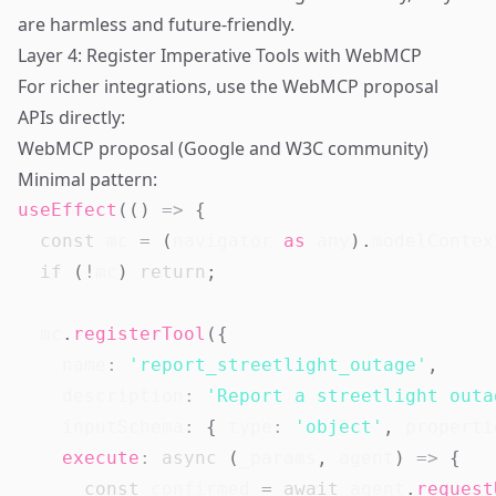
are harmless and future-friendly.
Layer 4: Register Imperative Tools with WebMCP
For richer integrations, use the WebMCP proposal
APIs directly:
WebMCP proposal (Google and W3C community)
Minimal pattern:
useEffect
(
(
)
=>
{
const
 mc 
=
(
navigator
as
any
)
.
modelContex
if
(
!
mc
)
return
;
  mc
.
registerTool
(
{
    name
:
'report_streetlight_outage'
,
    description
:
'Report a streetlight outa
    inputSchema
:
{
 type
:
'object'
,
 properti
execute
:
async
(
_params
,
 agent
)
=>
{
const
 confirmed 
=
await
 agent
.
request