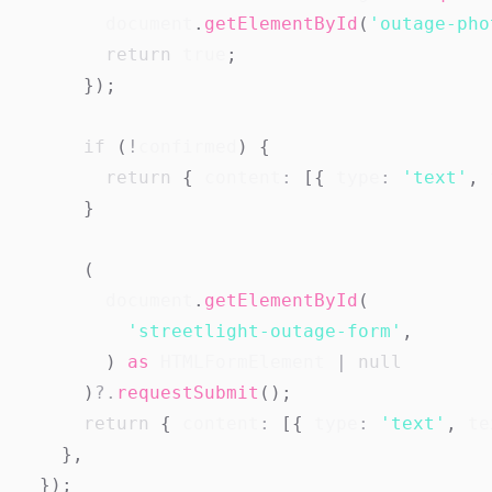
document
.
getElementById
(
'outage-pho
return
true
;
}
)
;
if
(
!
confirmed
)
{
return
{
 content
:
[
{
 type
:
'text'
,
 
}
(
document
.
getElementById
(
'streetlight-outage-form'
,
)
as
HTMLFormElement
|
null
)
?.
requestSubmit
(
)
;
return
{
 content
:
[
{
 type
:
'text'
,
 te
}
,
}
)
;