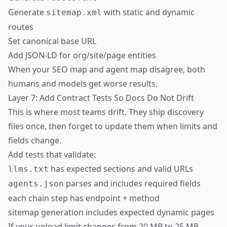
Generate
with static and dynamic
sitemap.xml
routes
Set canonical base URL
Add JSON-LD for org/site/page entities
When your SEO map and agent map disagree, both
humans and models get worse results.
Layer 7: Add Contract Tests So Docs Do Not Drift
This is where most teams drift. They ship discovery
files once, then forget to update them when limits and
fields change.
Add tests that validate:
has expected sections and valid URLs
llms.txt
parses and includes required fields
agents.json
each chain step has endpoint + method
sitemap generation includes expected dynamic pages
If your upload limit changes from 20 MB to 25 MB,