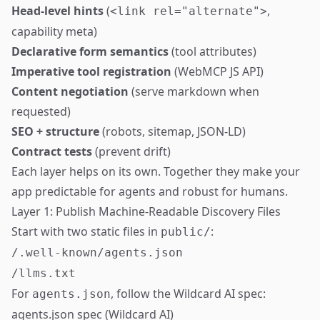
Head-level hints
(
,
<link rel="alternate">
capability meta)
Declarative form semantics
(tool attributes)
Imperative tool registration
(WebMCP JS API)
Content negotiation
(serve markdown when
requested)
SEO + structure
(robots, sitemap, JSON-LD)
Contract tests
(prevent drift)
Each layer helps on its own. Together they make your
app predictable for agents and robust for humans.
Layer 1: Publish Machine-Readable Discovery Files
Start with two static files in
:
public/
/.well-known/agents.json
/llms.txt
For
, follow the Wildcard AI spec:
agents.json
agents.json spec (Wildcard AI)