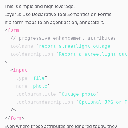
This is simple and high leverage.
Layer 3: Use Declarative Tool Semantics on Forms
If a form maps to an agent action, annotate it.
<
form
// progressive enhancement attributes
toolname
=
"
report_streetlight_outage
"
tooldescription
=
"
Report a streetlight out
>
<
input
type
=
"
file
"
name
=
"
photo
"
toolparamtitle
=
"
Outage photo
"
toolparamdescription
=
"
Optional JPG or P
/>
</
form
>
Even where these attributes are ignored today, they