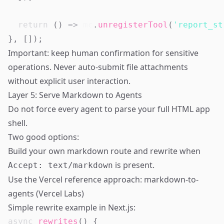
return
(
)
=>
 mc
.
unregisterTool
(
'report_st
}
,
[
]
)
;
Important: keep human confirmation for sensitive
operations. Never auto-submit file attachments
without explicit user interaction.
Layer 5: Serve Markdown to Agents
Do not force every agent to parse your full HTML app
shell.
Two good options:
Build your own markdown route and rewrite when
is present.
Accept: text/markdown
Use the Vercel reference approach:
markdown-to-
agents (Vercel Labs)
Simple rewrite example in Next.js:
async
rewrites
(
)
{