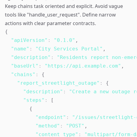
Keep chains task oriented and explicit. Avoid vague
tools like "handle_user_request". Define narrow
actions with clear parameter contracts.
{
"apiVersion"
:
"0.1.0"
,
"name"
:
"City Services Portal"
,
"description"
:
"Residents report non-emer
"baseUrl"
:
"https://api.example.com"
,
"chains"
:
{
"report_streetlight_outage"
:
{
"description"
:
"Create a new outage r
"steps"
:
[
{
"endpoint"
:
"/issues/streetlight-
"method"
:
"POST"
,
"content_type"
:
"multipart/form-d