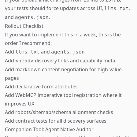
your tests should force updates across UI,
,
llms.txt
and
.
agents.json
Rollout Checklist
If you want to implement this in a week, this is the
order I recommend:
Add
and
llms.txt
agents.json
Add
discovery links and capability meta
<head>
Add markdown content negotiation for high-value
pages
Add declarative form attributes
Add WebMCP imperative tool registration where it
improves UX
Add robots/sitemap/schema alignment checks
Add contract tests for all discovery surfaces
Companion Tool: Agent Native Auditor