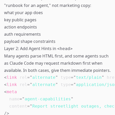
"runbook for an agent," not marketing copy:
what your app does
key public pages
action endpoints
auth requirements
payload shape constraints
Layer 2: Add Agent Hints in
<head>
Many agents parse HTML first, and some agents such
as Claude Code may request markdown first when
available. In both cases, give them immediate pointers.
<
link
rel
=
"
alternate
"
type
=
"
text/plain
"
hre
<
link
rel
=
"
alternate
"
type
=
"
application/jso
<
meta
name
=
"
agent-capabilities
"
content
=
"
Report streetlight outages, chec
/>