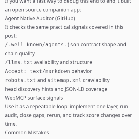
If you want a fast way to debug this end to end, I built
an open source companion app:
Agent Native Auditor (GitHub)
It checks the same practical signals covered in this
post:
contract shape and
/.well-known/agents.json
chain quality
availability and structure
/llms.txt
behavior
Accept: text/markdown
and
crawlability
robots.txt
sitemap.xml
head discovery hints and JSON-LD coverage
WebMCP surface signals
Use it as a repeatable loop: implement one layer, run
audit, close gaps, rerun, and track score changes over
time.
Common Mistakes