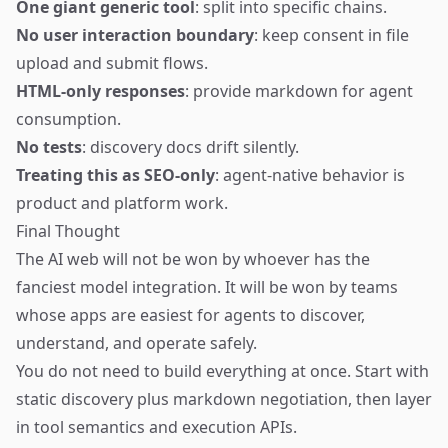
One giant generic tool
: split into specific chains.
No user interaction boundary
: keep consent in file
upload and submit flows.
HTML-only responses
: provide markdown for agent
consumption.
No tests
: discovery docs drift silently.
Treating this as SEO-only
: agent-native behavior is
product and platform work.
Final Thought
The AI web will not be won by whoever has the
fanciest model integration. It will be won by teams
whose apps are easiest for agents to discover,
understand, and operate safely.
You do not need to build everything at once. Start with
static discovery plus markdown negotiation, then layer
in tool semantics and execution APIs.