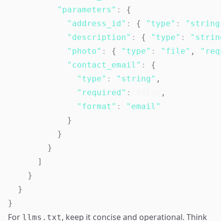
"parameters"
:
{
"address_id"
:
{
"type"
:
"string
"description"
:
{
"type"
:
"strin
"photo"
:
{
"type"
:
"file"
,
"req
"contact_email"
:
{
"type"
:
"string"
,
"required"
:
false
,
"format"
:
"email"
}
}
}
]
}
}
}
For
, keep it concise and operational. Think
llms.txt